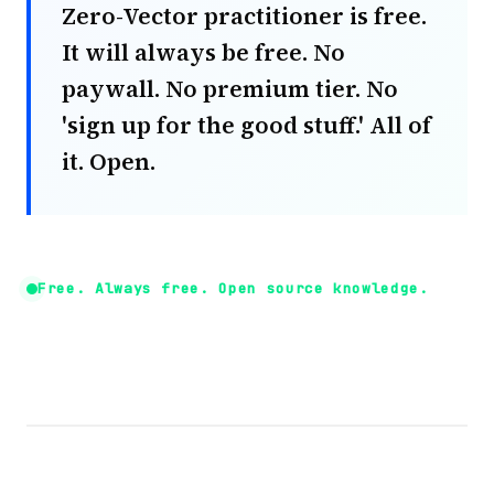
Zero-Vector practitioner is free.
It will always be free. No
paywall. No premium tier. No
'sign up for the good stuff.' All of
it. Open.
Free. Always free. Open source knowledge.