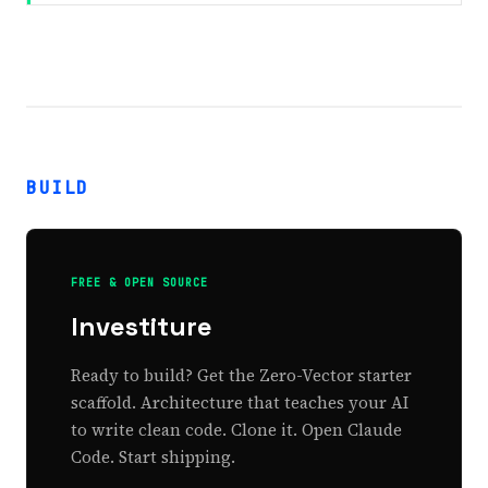
BUILD
FREE & OPEN SOURCE
Investiture
Ready to build? Get the Zero-Vector starter
scaffold. Architecture that teaches your AI
to write clean code. Clone it. Open Claude
Code. Start shipping.