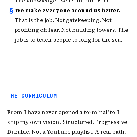
The knowledge itself? Infinite. Free.
§
We make everyone around us better.
That is the job. Not gatekeeping. Not
profiting off fear. Not building towers. The
job is to teach people to long for the sea.
THE CURRICULUM
From 'I have never opened a terminal' to 'I
ship my own vision.' Structured. Progressive.
Durable. Not a YouTube playlist. A real path.