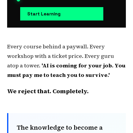
Start Learning
Every course behind a paywall. Every
workshop with a ticket price. Every guru
atop a tower.
'AI is coming for your job. You
must pay me to teach you to survive.'
We reject that. Completely.
The knowledge to become a