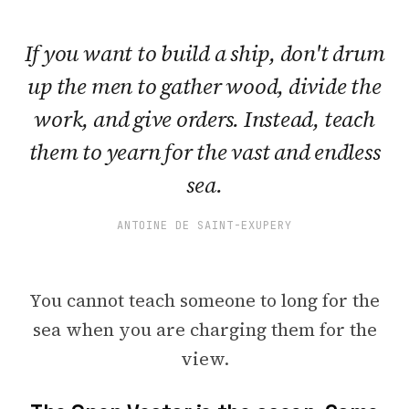
If you want to build a ship, don't drum
up the men to gather wood, divide the
work, and give orders. Instead, teach
them to yearn for the vast and endless
sea.
ANTOINE DE SAINT-EXUPERY
You cannot teach someone to long for the
sea when you are charging them for the
view.