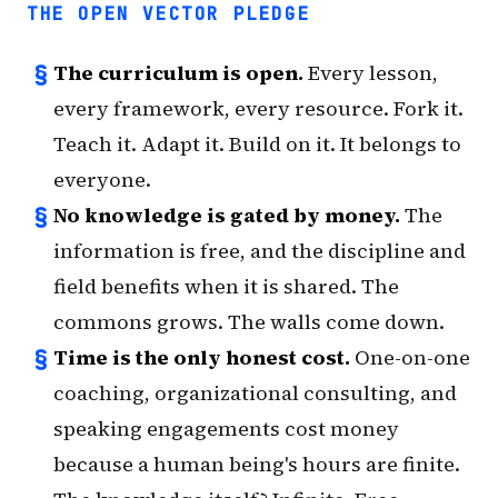
THE OPEN VECTOR PLEDGE
§
The curriculum is open.
Every lesson,
every framework, every resource. Fork it.
Teach it. Adapt it. Build on it. It belongs to
everyone.
§
No knowledge is gated by money.
The
information is free, and the discipline and
field benefits when it is shared. The
commons grows. The walls come down.
§
Time is the only honest cost.
One-on-one
coaching, organizational consulting, and
speaking engagements cost money
because a human being's hours are finite.