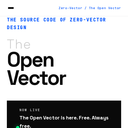
Zero-Vector / The Open Vector
THE SOURCE CODE OF ZERO-VECTOR
DESIGN
The
Open
Vector
NOW LIVE
The Open Vector is here. Free. Always
free.