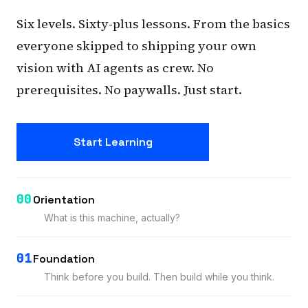
Six levels. Sixty-plus lessons. From the basics
everyone skipped to shipping your own
vision with AI agents as crew. No
prerequisites. No paywalls. Just start.
Start Learning
00
Orientation
What is this machine, actually?
01
Foundation
Think before you build. Then build while you think.