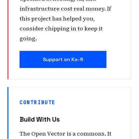
infrastructure cost real money. If
this project has helped you,
consider chipping in to keep it
going.
Support on Ko-fi
CONTRIBUTE
Build With Us
The Open Vector is a commons. It