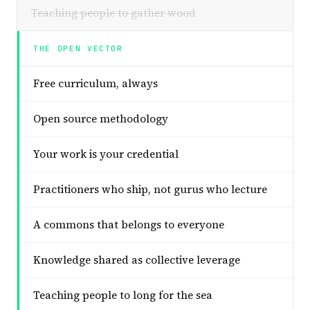
Teaching people to gather wood
THE OPEN VECTOR
Free curriculum, always
Open source methodology
Your work is your credential
Practitioners who ship, not gurus who lecture
A commons that belongs to everyone
Knowledge shared as collective leverage
Teaching people to long for the sea