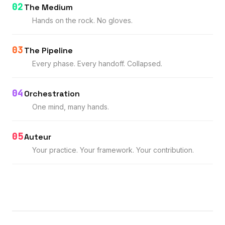
02
The Medium
Hands on the rock. No gloves.
03
The Pipeline
Every phase. Every handoff. Collapsed.
04
Orchestration
One mind, many hands.
05
Auteur
Your practice. Your framework. Your contribution.