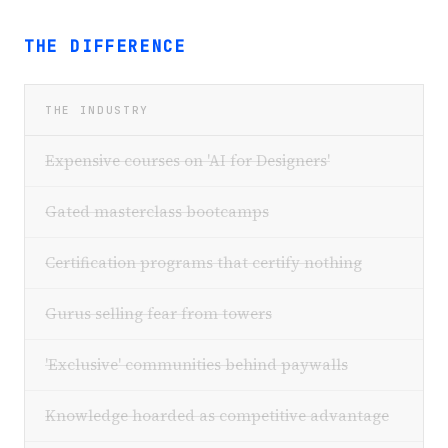
THE DIFFERENCE
THE INDUSTRY
Expensive courses on 'AI for Designers'
Gated masterclass bootcamps
Certification programs that certify nothing
Gurus selling fear from towers
'Exclusive' communities behind paywalls
Knowledge hoarded as competitive advantage