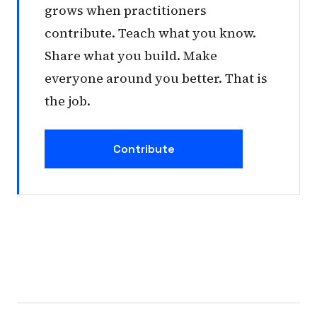
grows when practitioners
contribute. Teach what you know.
Share what you build. Make
everyone around you better. That is
the job.
Contribute