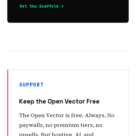
Get the Scaffold →
SUPPORT
Keep the Open Vector Free
The Open Vector is free. Always. No
paywalls, no premium tiers, no
upsells. But hosting, AI, and