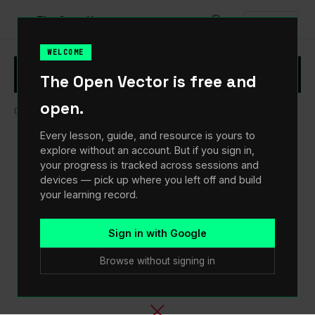
♥
The Open Vector
Sign In
WELCOME
Sign in to track your progress and pick up
×
Sign In
The Open Vector is free and
where you left off.
open.
Open Vector
/
Curriculum
/
03
The Pipeline
/
Shipping
Every lesson, guide, and resource is yours to
explore without an account. But if you sign in,
your progress is tracked across sessions and
devices — pick up where you left off and build
your learning record.
Sign in with Google
Browse without signing in
×